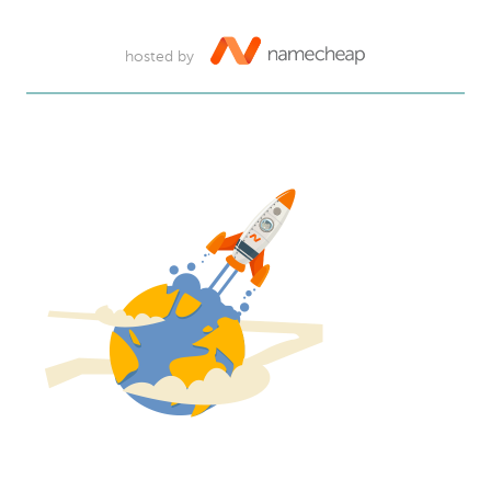
hosted by