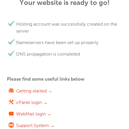
Your website is ready to go!
Hosting account was successfully created on the
server
Nameservers have been set up properly
DNS propagation is completed
Please find some useful links below
Getting started →
cPanel login →
WebMail login →
Support System →